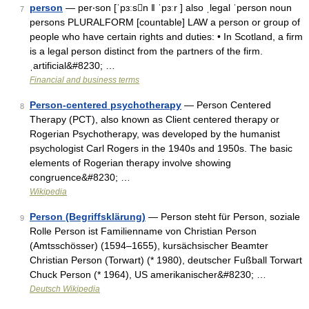
person
— per‧son [ˈpɜːsn ǁ ˈpɜːr ] also ˌlegal ˈperson noun
7
persons PLURALFORM [countable] LAW a person or group of
people who have certain rights and duties: • In Scotland, a firm
is a legal person distinct from the partners of the firm.
ˌartificial&#8230; …
Financial and business terms
Person-centered psychotherapy
— Person Centered
8
Therapy (PCT), also known as Client centered therapy or
Rogerian Psychotherapy, was developed by the humanist
psychologist Carl Rogers in the 1940s and 1950s. The basic
elements of Rogerian therapy involve showing
congruence&#8230; …
Wikipedia
Person (Begriffsklärung)
— Person steht für Person, soziale
9
Rolle Person ist Familienname von Christian Person
(Amtsschösser) (1594–1655), kursächsischer Beamter
Christian Person (Torwart) (* 1980), deutscher Fußball Torwart
Chuck Person (* 1964), US amerikanischer&#8230; …
Deutsch Wikipedia