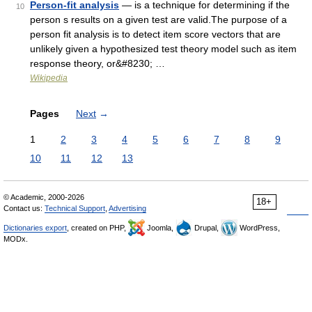
Person-fit analysis
— is a technique for determining if the
10
person s results on a given test are valid.The purpose of a
person fit analysis is to detect item score vectors that are
unlikely given a hypothesized test theory model such as item
response theory, or&#8230; …
Wikipedia
Pages
Next
→
1
2
3
4
5
6
7
8
9
10
11
12
13
© Academic, 2000-2026
18+
Contact us:
Technical Support
,
Advertising
Dictionaries export
, created on PHP,
Joomla,
Drupal,
WordPress,
MODx.