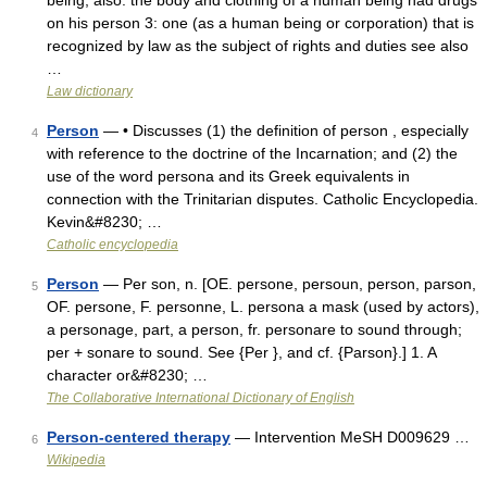
being; also: the body and clothing of a human being had drugs
on his person 3: one (as a human being or corporation) that is
recognized by law as the subject of rights and duties see also
…
Law dictionary
Person
— • Discusses (1) the definition of person , especially
4
with reference to the doctrine of the Incarnation; and (2) the
use of the word persona and its Greek equivalents in
connection with the Trinitarian disputes. Catholic Encyclopedia.
Kevin&#8230; …
Catholic encyclopedia
Person
— Per son, n. [OE. persone, persoun, person, parson,
5
OF. persone, F. personne, L. persona a mask (used by actors),
a personage, part, a person, fr. personare to sound through;
per + sonare to sound. See {Per }, and cf. {Parson}.] 1. A
character or&#8230; …
The Collaborative International Dictionary of English
Person-centered therapy
— Intervention MeSH D009629 …
6
Wikipedia