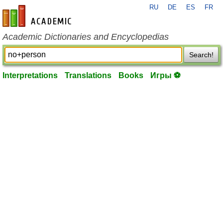
RU
DE
ES
FR
en-academic.com
Academic Dictionaries and Encyclopedias
Search!
Interpretations
Translations
Books
Игры ⚽