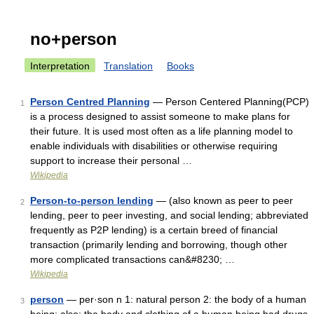
no+person
Interpretation
Translation
Books
Person Centred Planning
— Person Centered Planning(PCP)
1
is a process designed to assist someone to make plans for
their future. It is used most often as a life planning model to
enable individuals with disabilities or otherwise requiring
support to increase their personal …
Wikipedia
Person-to-person lending
— (also known as peer to peer
2
lending, peer to peer investing, and social lending; abbreviated
frequently as P2P lending) is a certain breed of financial
transaction (primarily lending and borrowing, though other
more complicated transactions can&#8230; …
Wikipedia
person
— per·son n 1: natural person 2: the body of a human
3